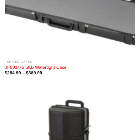
I-SERIES CASES
3I-5014-6 SKB Watertight Case
Price
$
284.99
–
$
389.99
range:
$284.99
through
$389.99