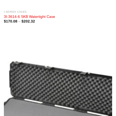
I-SERIES CASES
3I-3614-6 SKB Watertight Case
Price
$
170.08
–
$
202.32
range:
$170.08
through
$202.32