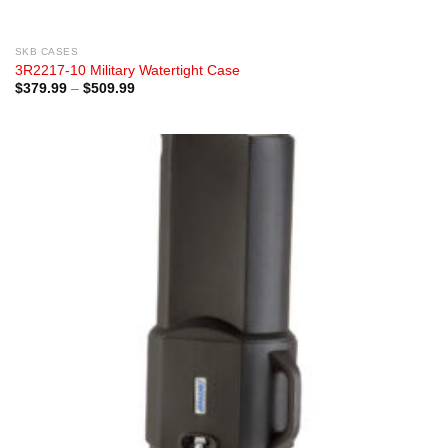
SKB CASES
3R2217-10 Military Watertight Case
Price
$
379.99
–
$
509.99
range:
$379.99
through
$509.99