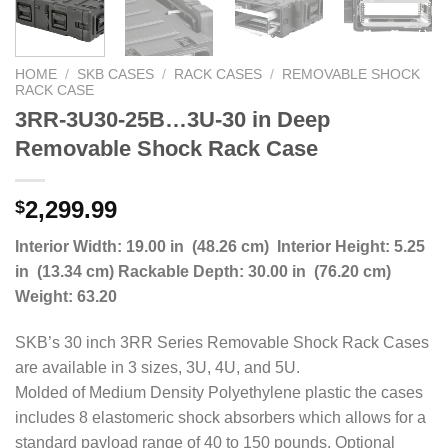
HOME
/
SKB CASES
/
RACK CASES
/
REMOVABLE SHOCK
RACK CASE
3RR-3U30-25B…3U-30 in Deep
Removable Shock Rack Case
2,299.99
$
Interior Width: 19.00 in (48.26 cm) Interior Height: 5.25
in (13.34 cm) Rackable Depth: 30.00 in (76.20 cm)
Weight: 63.20
SKB’s 30 inch 3RR Series Removable Shock Rack Cases
are available in 3 sizes, 3U, 4U, and 5U.
Molded of Medium Density Polyethylene plastic the cases
includes 8 elastomeric shock absorbers which allows for a
standard payload range of 40 to 150 pounds. Optional