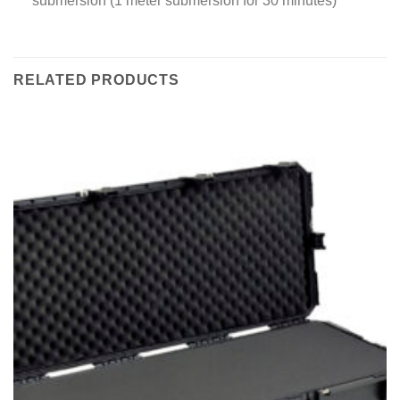
submersion (1 meter submersion for 30 minutes)
RELATED PRODUCTS