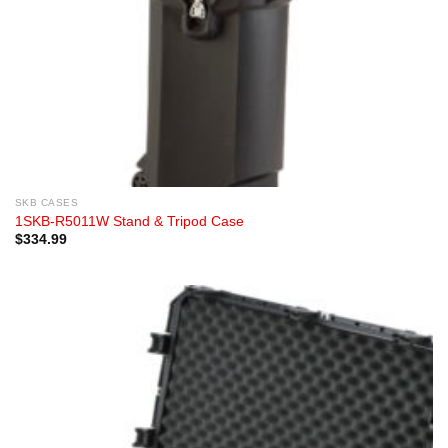
SKB CASES
1SKB-R5011W Stand & Tripod Case
$
334.99