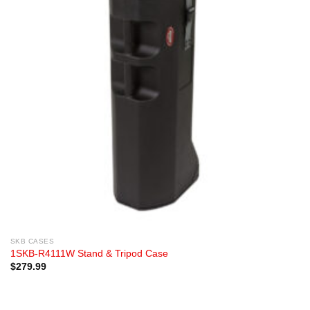
SKB CASES
1SKB-R4111W Stand & Tripod Case
$
279.99