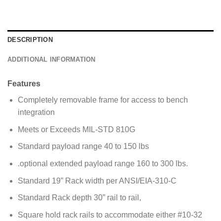
g
e
*
DESCRIPTION
ADDITIONAL INFORMATION
Features
Completely removable frame for access to bench
integration
Meets or Exceeds MIL-STD 810G
Standard payload range 40 to 150 lbs
.optional extended payload range 160 to 300 lbs.
Standard 19” Rack width per ANSI/EIA-310-C
Standard Rack depth 30” rail to rail,
Square hold rack rails to accommodate either #10-32