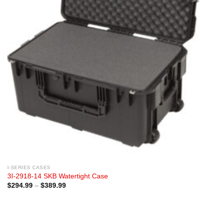
I-SERIES CASES
3I-2918-14 SKB Watertight Case
Price
$
294.99
–
$
389.99
range:
$294.99
through
$389.99