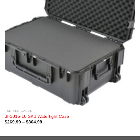
I-SERIES CASES
3I-3016-10 SKB Watertight Case
Price
$
269.99
–
$
364.99
range:
$269.99
through
$364.99