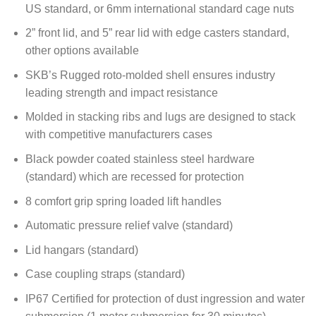
US standard, or 6mm international standard cage nuts
2” front lid, and 5” rear lid with edge casters standard,
other options available
SKB’s Rugged roto-molded shell ensures industry
leading strength and impact resistance
Molded in stacking ribs and lugs are designed to stack
with competitive manufacturers cases
Black powder coated stainless steel hardware
(standard) which are recessed for protection
8 comfort grip spring loaded lift handles
Automatic pressure relief valve (standard)
Lid hangars (standard)
Case coupling straps (standard)
IP67 Certified for protection of dust ingression and water