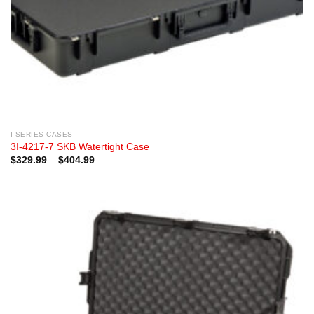
I-SERIES CASES
3I-4217-7 SKB Watertight Case
Price
$
329.99
–
$
404.99
range:
$329.99
through
$404.99