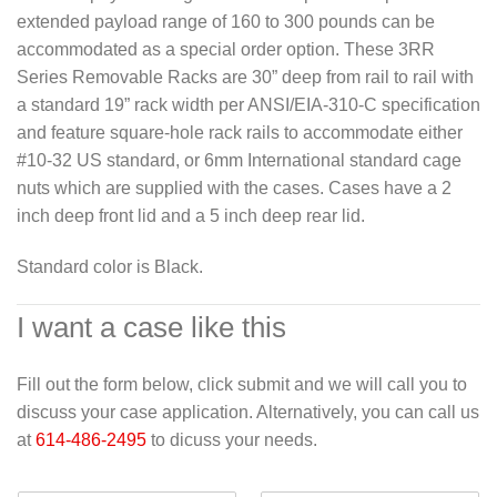
extended payload range of 160 to 300 pounds can be
accommodated as a special order option. These 3RR
Series Removable Racks are 30” deep from rail to rail with
a standard 19” rack width per ANSI/EIA-310-C specification
and feature square-hole rack rails to accommodate either
#10-32 US standard, or 6mm International standard cage
nuts which are supplied with the cases. Cases have a 2
inch deep front lid and a 5 inch deep rear lid.
Standard color is Black.
I want a case like this
Fill out the form below, click submit and we will call you to
discuss your case application. Alternatively, you can call us
at
614-486-2495
to dicuss your needs.