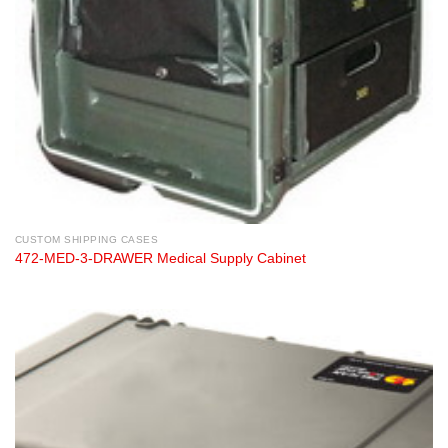
CUSTOM SHIPPING CASES
472-MED-3-DRAWER Medical Supply Cabinet