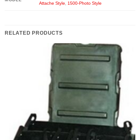
Attache Style
,
1500-Photo Style
RELATED PRODUCTS