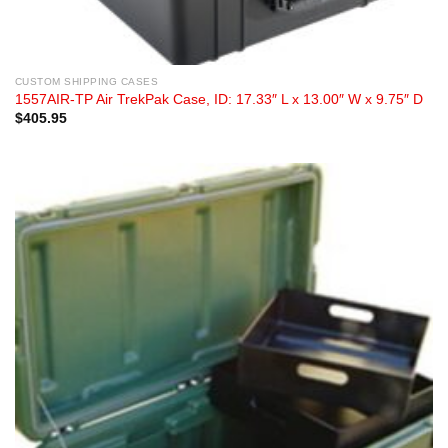
CUSTOM SHIPPING CASES
1557AIR-TP Air TrekPak Case, ID: 17.33″ L x 13.00″ W x 9.75″ D
$
405.95