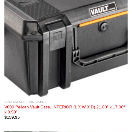
CUSTOM SHIPPING CASES
V600 Pelican Vault Case, INTERIOR (L X W X D) 21.00″ x 17.00″
x 9.50″
$
159.95