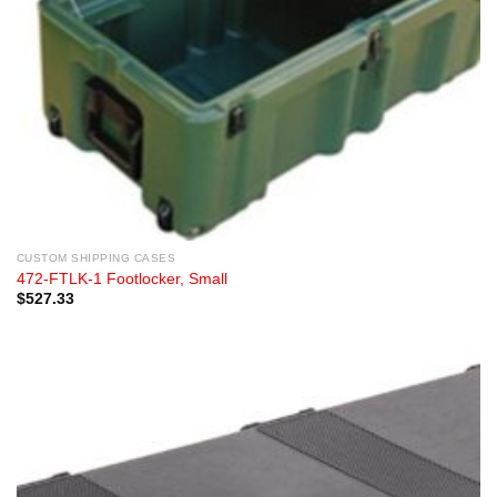
CUSTOM SHIPPING CASES
472-FTLK-1 Footlocker, Small
$
527.33