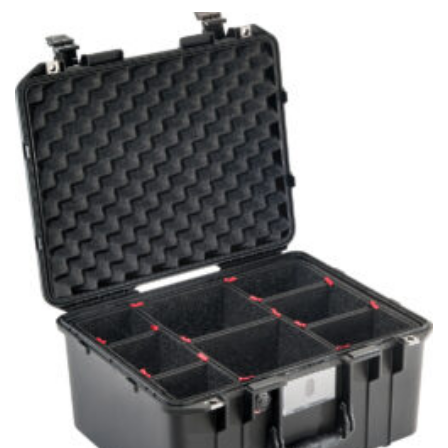
through
$270.95