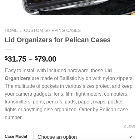
HOME
/
CUSTOM SHIPPING CASES
Lid Organizers for Pelican Cases
Price
31.75
–
79.00
$
$
range:
Easy to install with included hardware, these
Lid
$31.75
Organizers
are made of Ballistic Nylon with nylon zippers.
through
The multitude of pockets in various sizes protect and keep
$79.00
your camera gadgets, lens, film, light meters, computers,
transmitters, pens, pencils, pads, paper, maps, pocket
lights or anything else organized. Order by Pelican case
number.
CLEAR
Case Model