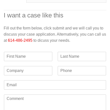
I want a case like this
Fill out the form below, click submit and we will call you to
discuss your case application. Alternatively, you can call us
at
614-486-2495
to dicuss your needs.
F
L
i
a
r
s
C
P
s
t
o
h
t
N
m
o
N
a
E
p
n
a
m
m
a
e
m
e
a
n
e
C
i
y
o
l
m
*