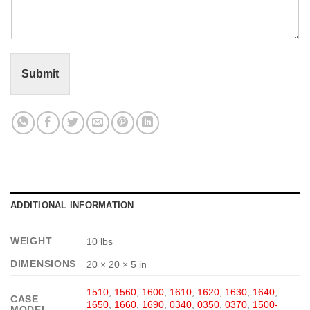
m
e
n
t
o
r
Submit
M
e
s
s
a
g
e
*
ADDITIONAL INFORMATION
WEIGHT
10 lbs
DIMENSIONS
20 × 20 × 5 in
1510
,
1560
,
1600
,
1610
,
1620
,
1630
,
1640
,
CASE
1650
,
1660
,
1690
,
0340
,
0350
,
0370
,
1500-
MODEL