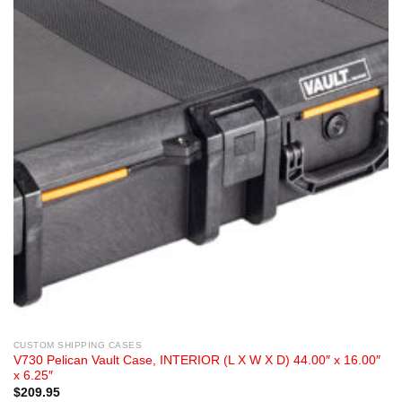
CUSTOM SHIPPING CASES
V730 Pelican Vault Case, INTERIOR (L X W X D) 44.00″ x 16.00″
x 6.25″
$
209.95