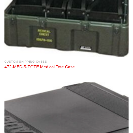
CUSTOM SHIPPING CASES
472-MED-5-TOTE Medical Tote Case