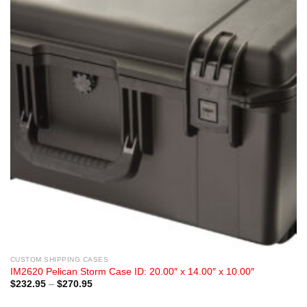
CUSTOM SHIPPING CASES
IM2620 Pelican Storm Case ID: 20.00″ x 14.00″ x 10.00″
Price
$
232.95
–
$
270.95
range:
$232.95