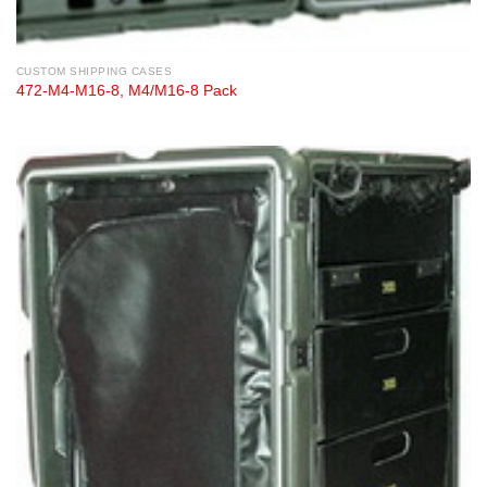
CUSTOM SHIPPING CASES
472-M4-M16-8, M4/M16-8 Pack