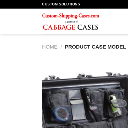
Skip
CUSTOM SOLUTIONS
to
content
HOME
/
PRODUCT CASE MODEL