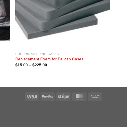
CUSTOM SHIPPING CASES
Replacement Foam for Pelican Cases
Price
$
15.00
–
$
225.00
range:
$15.00
through
$225.00