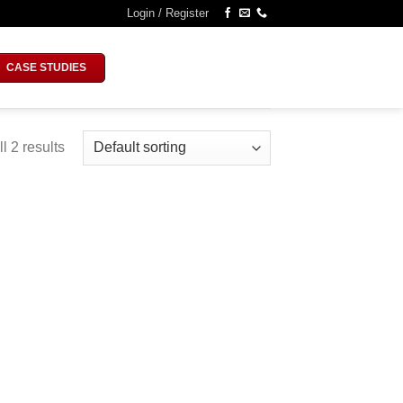
Login / Register
CASE STUDIES
l 2 results