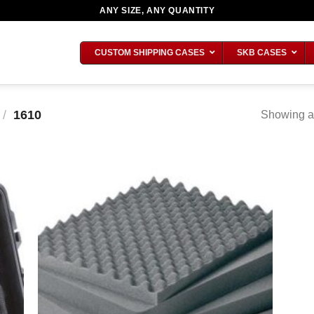
ANY SIZE, ANY QUANTITY
CUSTOM SHIPPING CASES
SKB CASES
/
1610
Showing al