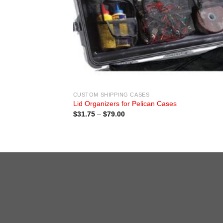
CUSTOM SHIPPING CASES
Lid Organizers for Pelican Cases
Price
$
31.75
–
$
79.00
range:
$31.75
through
$79.00