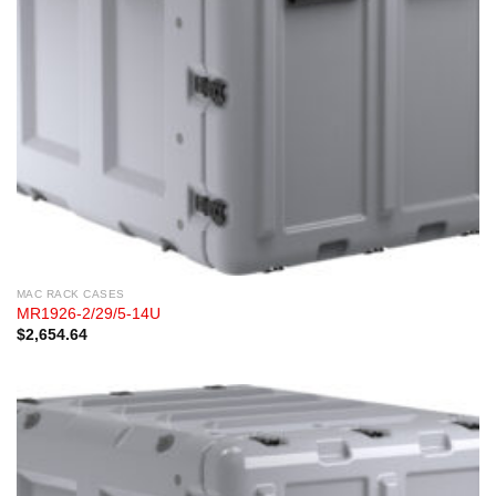
MAC RACK CASES
MR1926-2/29/5-14U
$
2,654.64