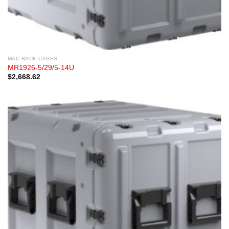
MAC RACK CASES
MR1926-5/29/5-14U
$
2,668.62