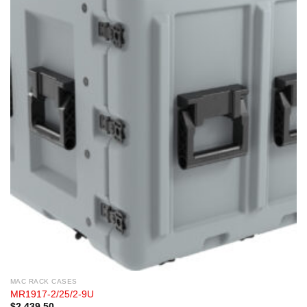
MAC RACK CASES
MR1917-2/25/2-9U
$
2,439.50