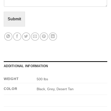
n
t
o
r
Submit
M
e
s
s
a
g
e
*
ADDITIONAL INFORMATION
WEIGHT
500 lbs
COLOR
Black, Grey, Desert Tan