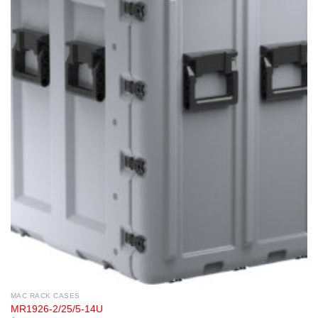
MAC RACK CASES
MR1926-2/25/5-14U