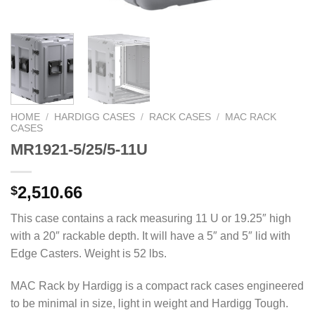
HOME
/
HARDIGG CASES
/
RACK CASES
/
MAC RACK
CASES
MR1921-5/25/5-11U
2,510.66
$
This case contains a rack measuring 11 U or 19.25″ high
with a 20″ rackable depth. It will have a 5″ and 5″ lid with
Edge Casters. Weight is 52 lbs.
MAC Rack by Hardigg is a compact rack cases engineered
to be minimal in size, light in weight and Hardigg Tough.