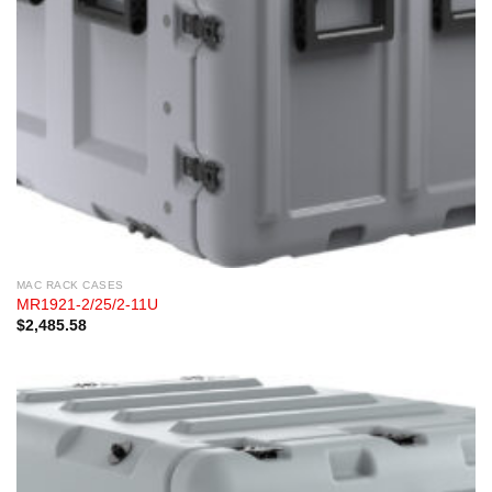
MAC RACK CASES
MR1921-2/25/2-11U
$
2,485.58