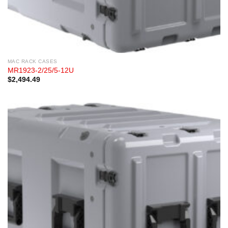
MAC RACK CASES
MR1923-2/25/5-12U
$
2,494.49