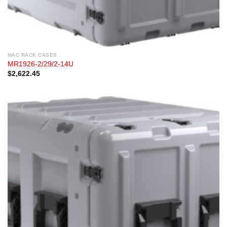
MAC RACK CASES
MR1926-2/29/2-14U
$
2,622.45