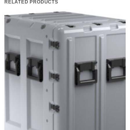
RELATED PRODUCTS