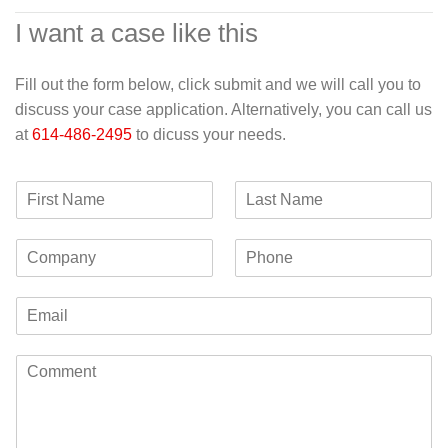
I want a case like this
Fill out the form below, click submit and we will call you to
discuss your case application. Alternatively, you can call us
at
614-486-2495
to dicuss your needs.
F
L
i
a
r
s
C
P
s
t
o
h
t
N
m
o
N
a
E
p
n
a
m
m
a
e
m
e
a
n
e
C
i
y
o
l
m
*
m
e