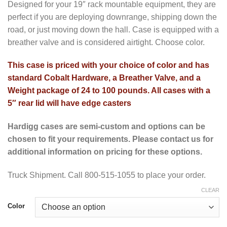
Designed for your 19″ rack mountable equipment, they are
perfect if you are deploying downrange, shipping down the
road, or just moving down the hall. Case is equipped with a
breather valve and is considered airtight. Choose color.
This case is priced with your choice of color and has
standard Cobalt Hardware, a Breather Valve, and a
Weight package of 24 to 100 pounds. All cases with a
5″ rear lid will have edge casters
Hardigg cases are semi-custom and options can be
chosen to fit your requirements. Please contact us for
additional information on pricing for these options.
Truck Shipment. Call 800-515-1055 to place your order.
CLEAR
Color