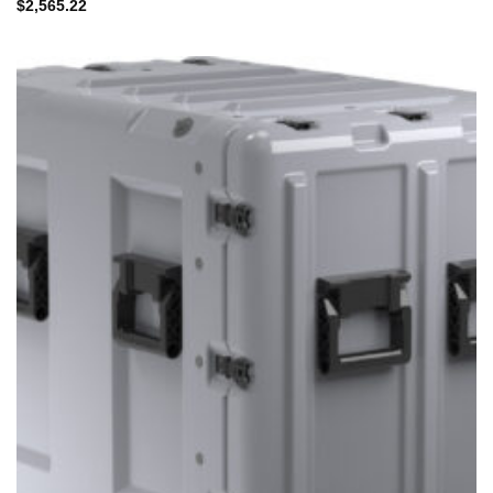
$
2,565.22