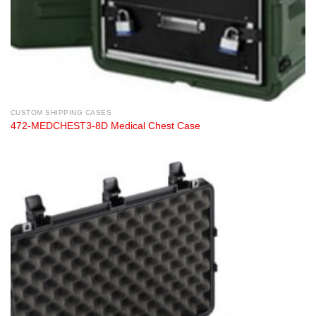
CUSTOM SHIPPING CASES
472-MEDCHEST3-8D Medical Chest Case