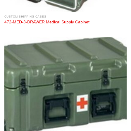
CUSTOM SHIPPING CASES
472-MED-3-DRAWER Medical Supply Cabinet