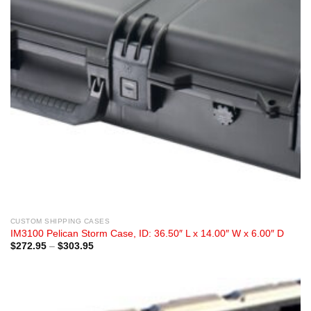
CUSTOM SHIPPING CASES
IM3100 Pelican Storm Case, ID: 36.50″ L x 14.00″ W x 6.00″ D
Price
$
272.95
–
$
303.95
range:
$272.95
through
$303.95