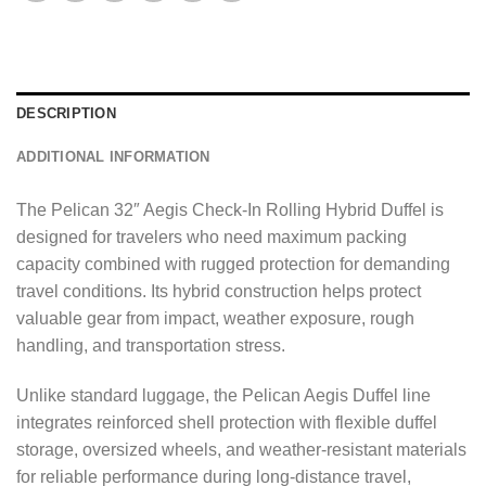
a
g
e
*
DESCRIPTION
ADDITIONAL INFORMATION
The Pelican 32″ Aegis Check-In Rolling Hybrid Duffel is
designed for travelers who need maximum packing
capacity combined with rugged protection for demanding
travel conditions. Its hybrid construction helps protect
valuable gear from impact, weather exposure, rough
handling, and transportation stress.
Unlike standard luggage, the Pelican Aegis Duffel line
integrates reinforced shell protection with flexible duffel
storage, oversized wheels, and weather-resistant materials
for reliable performance during long-distance travel,