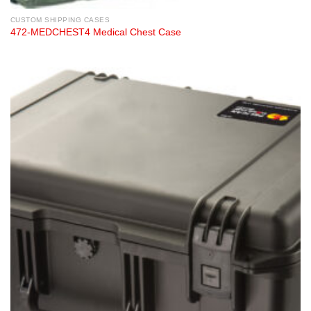
CUSTOM SHIPPING CASES
472-MEDCHEST4 Medical Chest Case