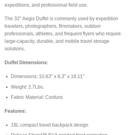
expeditions, and professional field use.
The 32″ Aegis Duffel is commonly used by expedition
travelers, photographers, filmmakers, outdoor
professionals, athletes, and frequent flyers who require
large-capacity, durable, and mobile travel storage
solutions.
Duffel Dimensions:
Dimensions: 10.63″ x 6.3″ x 18.11″
Weight: 2.7Lbs.
Fabric Material: Cordura
Features:
18L compact travel backpack design