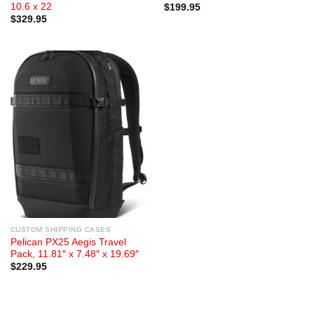
10.6 x 22
$
199.95
$
329.95
CUSTOM SHIPPING CASES
Pelican PX25 Aegis Travel
Pack, 11.81″ x 7.48″ x 19.69″
$
229.95