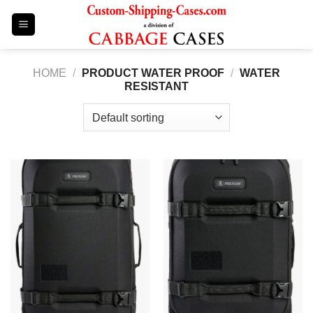
Skip
to
content
HOME
/
PRODUCT WATER PROOF
/
WATER
RESISTANT