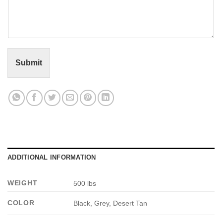
m
*
m
e
n
t
o
r
Submit
M
e
s
s
a
g
e
*
ADDITIONAL INFORMATION
WEIGHT
500 lbs
COLOR
Black, Grey, Desert Tan