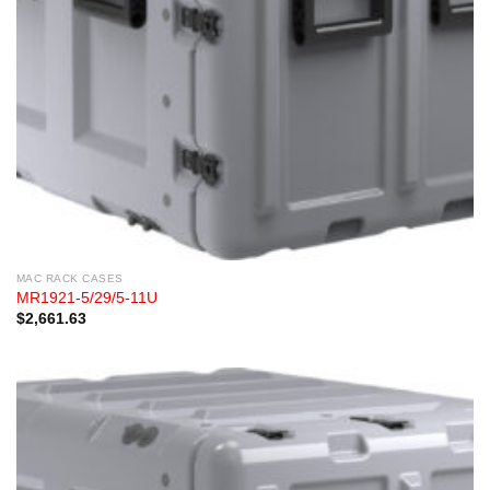
MAC RACK CASES
MR1921-5/29/5-11U
$
2,661.63