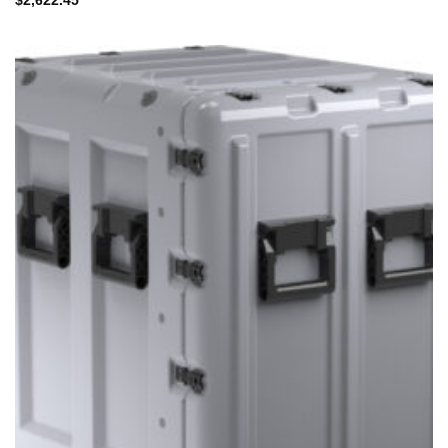
$
2,622.45