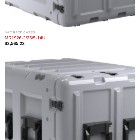
MAC RACK CASES
MR1926-2/25/5-14U
$
2,565.22