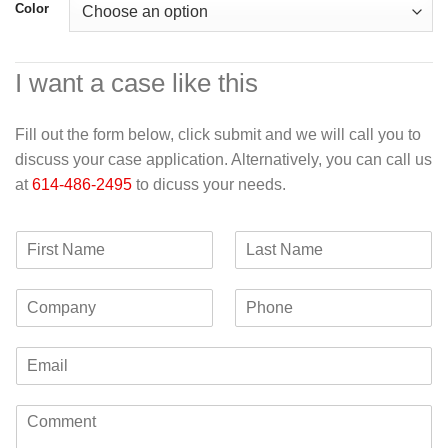
Color
I want a case like this
Fill out the form below, click submit and we will call you to
discuss your case application. Alternatively, you can call us
at
614-486-2495
to dicuss your needs.
F
L
i
a
r
s
C
P
s
t
o
h
t
N
m
o
N
a
E
p
n
a
m
m
a
e
m
e
a
n
e
C
i
y
o
l