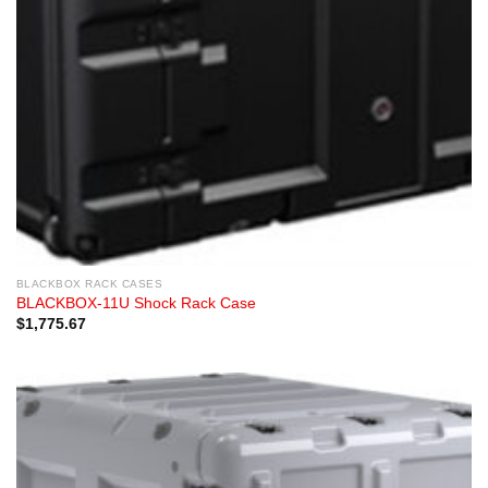
BLACKBOX RACK CASES
BLACKBOX-11U Shock Rack Case
$
1,775.67