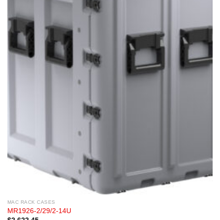
MAC RACK CASES
MR1926-2/29/2-14U