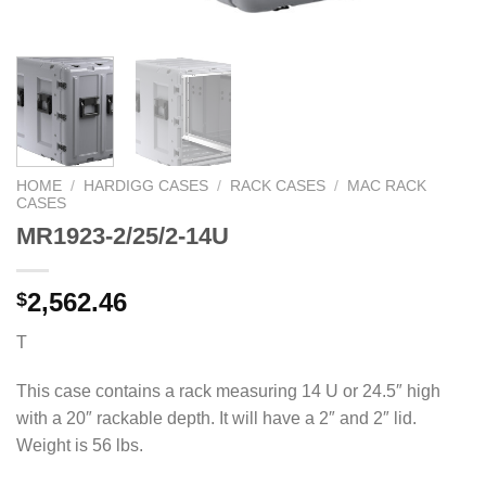
HOME
/
HARDIGG CASES
/
RACK CASES
/
MAC RACK
CASES
MR1923-2/25/2-14U
2,562.46
$
T
This case contains a rack measuring 14 U or 24.5″ high
with a 20″ rackable depth. It will have a 2″ and 2″ lid.
Weight is 56 lbs.