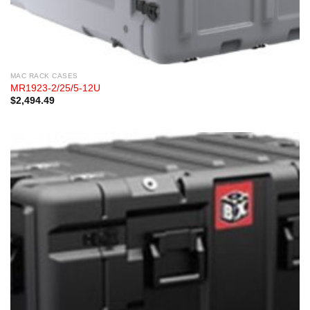
MAC RACK CASES
MR1923-2/25/5-12U
$
2,494.49