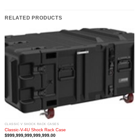
RELATED PRODUCTS
CLASSIC V SHOCK RACK CASES
Classic-V-4U Shock Rack Case
$
999,999,999,999,999.00