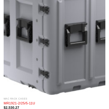
MAC RACK CASES
MR1921-2/25/5-11U
$
2,530.27