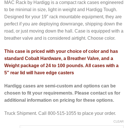
MAC Rack by Hardigg is a compact rack cases engineered
to be minimal in size, light in weight and Hardigg Tough.
Designed for your 19″ rack mountable equipment, they are
perfect if you are deploying downrange, shipping down the
road, or just moving down the hall. Case is equipped with a
breather valve and is considered airtight. Choose color.
This case is priced with your choice of color and has
standard Cobalt Hardware, a Breather Valve, and a
Weight package of 24 to 100 pounds. All cases with a
5″ rear lid will have edge casters
Hardigg cases are semi-custom and options can be
chosen to fit your requirements. Please contact us for
additional information on pricing for these options.
Truck Shipment. Call 800-515-1055 to place your order.
CLEAR